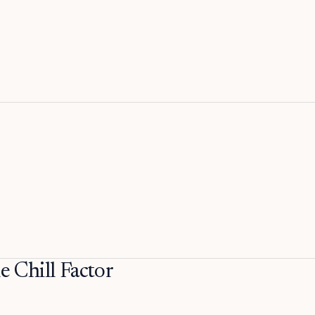
Chill Factor