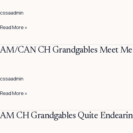
Lancelot
cssaadmin
Read More »
AM/CAN
AM/CAN CH Grandgables Meet Me 
CH
Grandgables
Meet
cssaadmin
Me
In
Read More »
Milan
AM
AM CH Grandgables Quite Endeari
CH
Grandgables