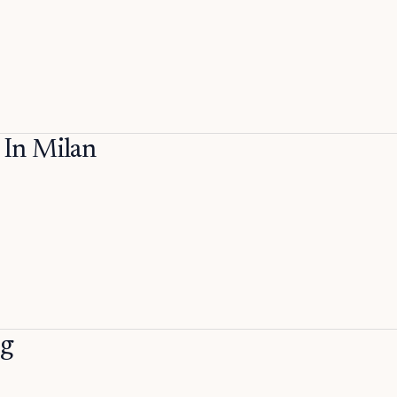
In Milan
ng