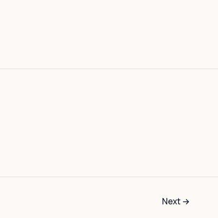
Next
→