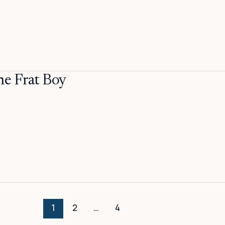
 Frat Boy
1
2
…
4