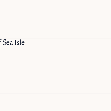
Sea Isle