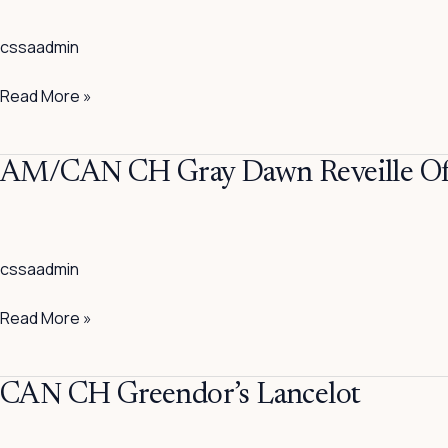
Halston
cssaadmin
CD
Read More »
AM/CAN
AM/CAN CH Gray Dawn Reveille Of 
CH
Gray
Dawn
cssaadmin
Reveille
Of
Read More »
Sea
Isle
CAN
CAN CH Greendor’s Lancelot
CH
Greendor’s