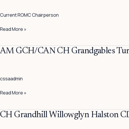
The
Maverick
Current ROMC Chairperson
Read More »
AM
AM GCH/CAN CH Grandgables Tur
GCH/CAN
CH
Grandgables
cssaadmin
Turn
On
Read More »
The
Charm
CH
CH Grandhill Willowglyn Halston C
Grandhill
Willowglyn