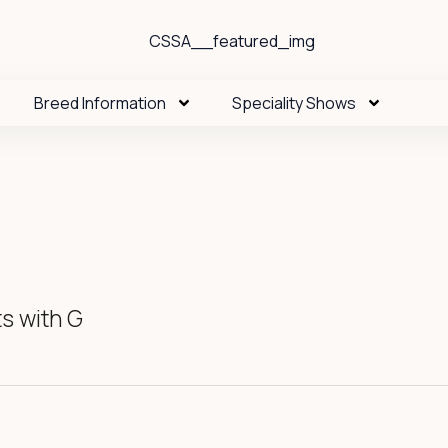
Breed Information
Speciality Shows
s with G