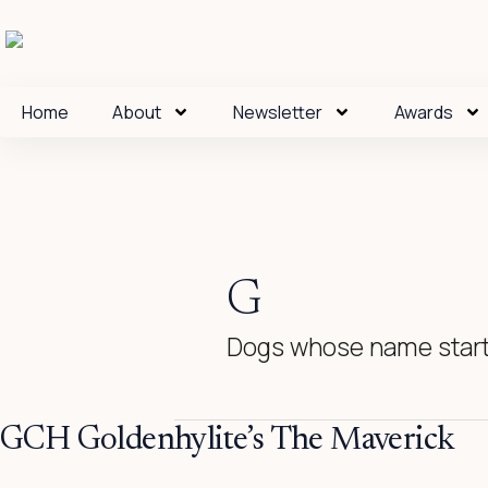
Skip
to
content
Home
About
Newsletter
Awards
G
Dogs whose name start
GCH
GCH Goldenhylite’s The Maverick
Goldenhylite’s