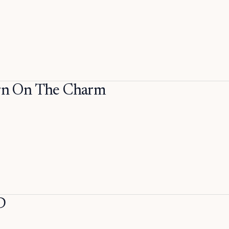
n On The Charm
D