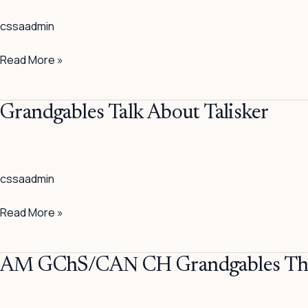
Quite
cssaadmin
Endearing
Read More »
Grandgables
Grandgables Talk About Talisker
Talk
About
Talisker
cssaadmin
Read More »
AM
AM GChS/CAN CH Grandgables The 
GChS/CAN
CH