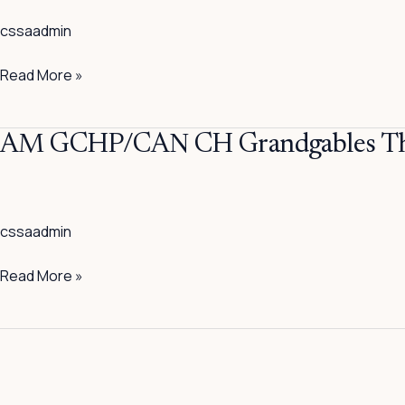
Grandgables
cssaadmin
The
Chill
Read More »
Factor
AM
AM GCHP/CAN CH Grandgables The
GCHP/CAN
CH
Grandgables
cssaadmin
The
Frat
Read More »
Boy