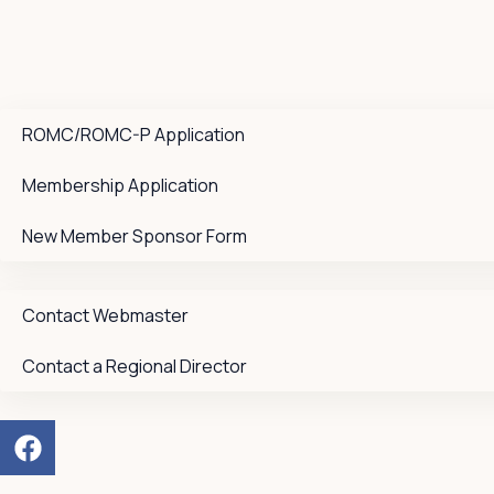
ROMC/ROMC-P Application
Membership Application
New Member Sponsor Form
Contact Webmaster
Contact a Regional Director
F
a
c