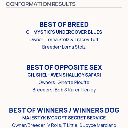
CONFORMATION RESULTS
BEST OF BREED
CH MYSTIC'S UNDERCOVER BLUES
Owner: Lorna Stolz & Tracey Tuff
Breeder: Lorna Stolz
BEST OF OPPOSITE SEX
CH. SHELHAVEN SHALLIGY SAFARI
Owners: Ginette Plouffe
Breeders: Bob & Karen Henley
BEST OF WINNERS / WINNERS DOG
MAJESTYK B'CROFT SECRET SERVICE
Owner/Breeder: V Rolls, T Little, & Joyce Marciano