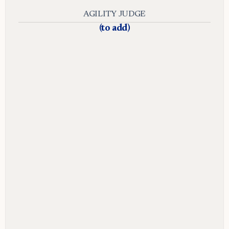
AGILITY JUDGE
(to add)