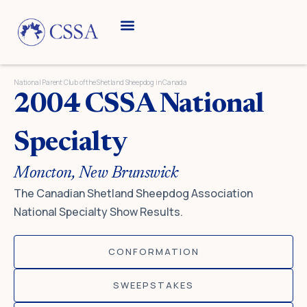
Skip
to
content
Breed Information
Speciality Shows
National Parent Club of the Shetland Sheepdog in Canada
2004 CSSA National
Specialty
Moncton, New Brunswick
The Canadian Shetland Sheepdog Association
National Specialty Show Results.
CONFORMATION
SWEEPSTAKES