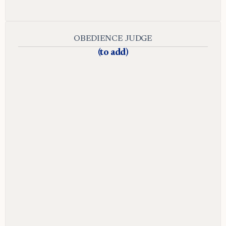
OBEDIENCE JUDGE
(to add)