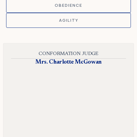
OBEDIENCE
AGILITY
CONFORMATION JUDGE
Mrs. Charlotte McGowan