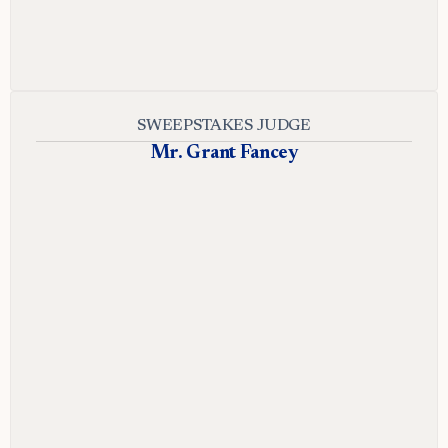
SWEEPSTAKES JUDGE
Mr. Grant Fancey