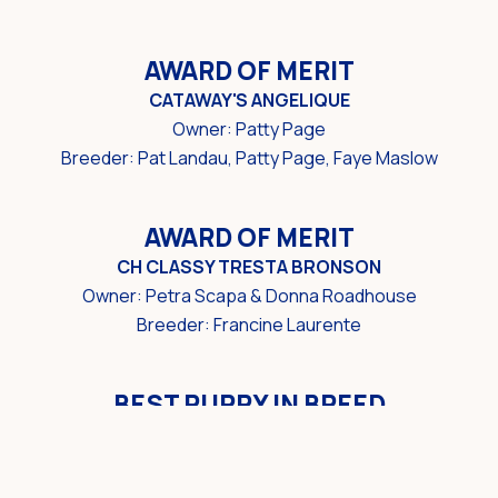
AWARD OF MERIT
CATAWAY'S ANGELIQUE
Owner: Patty Page
Breeder: Pat Landau, Patty Page, Faye Maslow
AWARD OF MERIT
CH CLASSY TRESTA BRONSON
Owner: Petra Scapa & Donna Roadhouse
Breeder: Francine Laurente
BEST PUPPY IN BREED
GRANDGABLES IT'S SHOWTIME
Owner/Breeder: Guy Jeavons & Mark McMullin