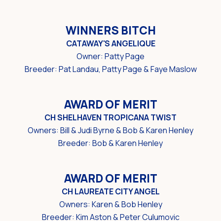
WINNERS BITCH
CATAWAY'S ANGELIQUE
Owner: Patty Page
Breeder: Pat Landau, Patty Page & Faye Maslow
AWARD OF MERIT
CH SHELHAVEN TROPICANA TWIST
Owners: Bill & Judi Byrne & Bob & Karen Henley
Breeder: Bob & Karen Henley
AWARD OF MERIT
CH LAUREATE CITY ANGEL
Owners: Karen & Bob Henley
Breeder: Kim Aston & Peter Culumovic