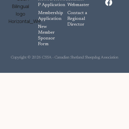
a
P Application
Webmaster
c
Membership
Contact a
e
Application
Regional
Director
b
New
o
Member
Sponsor
o
Form
k
Copyright © 2026 CSSA - Canadian Shetland Sheepdog Association