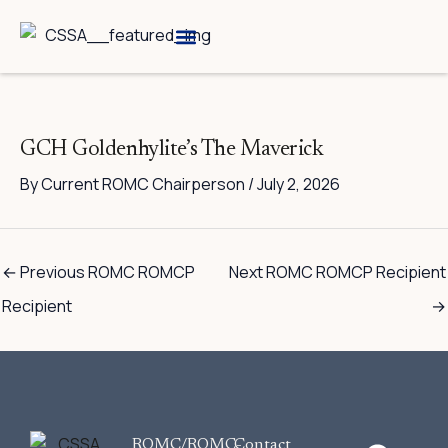
Skip
to
content
Breed Information
Speciality Shows
GCH Goldenhylite’s The Maverick
By
Current ROMC Chairperson
/
July 2, 2026
←
Previous ROMC ROMCP
Next ROMC ROMCP Recipient
Recipient
→
F
ROMC/ROMC-
Contact