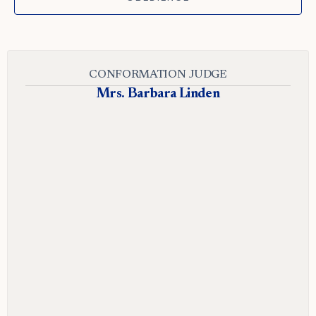
CONFORMATION JUDGE
Mrs. Barbara Linden