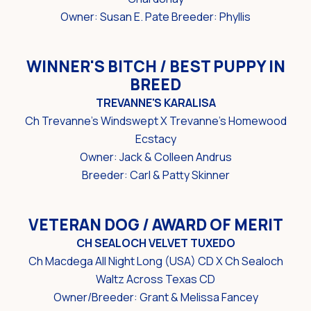
Owner: Susan E. Pate Breeder: Phyllis
WINNER'S BITCH / BEST PUPPY IN
BREED
TREVANNE'S KARALISA
Ch Trevanne's Windswept X Trevanne's Homewood
Ecstacy
Owner: Jack & Colleen Andrus
Breeder: Carl & Patty Skinner
VETERAN DOG / AWARD OF MERIT
CH SEALOCH VELVET TUXEDO
Ch Macdega All Night Long (USA) CD X Ch Sealoch
Waltz Across Texas CD
Owner/Breeder: Grant & Melissa Fancey