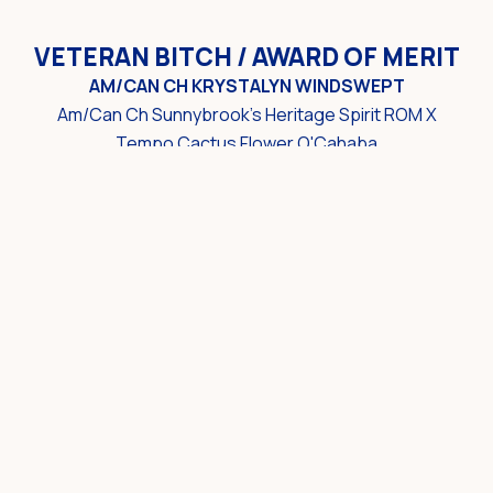
VETERAN BITCH / AWARD OF MERIT
AM/CAN CH KRYSTALYN WINDSWEPT
Am/Can Ch Sunnybrook's Heritage Spirit ROM X
Tempo Cactus Flower O'Cahaba
Owner: Kim Aston, Peter Culumovic & Yvonne
Defreitas
Breeder: Yvonne Defreitas
AWARD OF MERIT
CH DARKHAVEN'S JUST PLAIN JANE
Ch CeeBar Flashback X Chantilly Spanish Eyes
Owner/Breeder: Heather D. Ramey
SWEEPSTAKES RESULTS