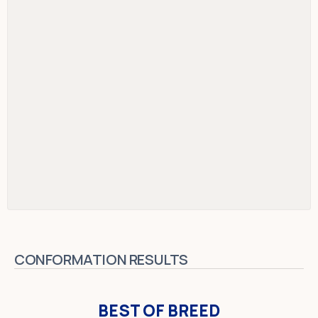
CONFORMATION RESULTS
BEST OF BREED