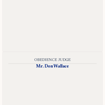
OBEDIENCE JUDGE
Mr. Don Wallace