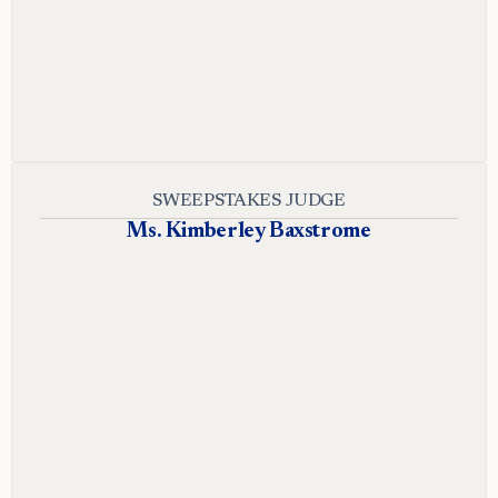
SWEEPSTAKES JUDGE
Ms. Kimberley Baxstrome