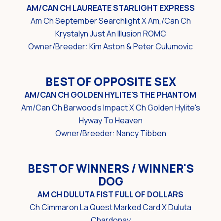
AM/CAN CH LAUREATE STARLIGHT EXPRESS
Am Ch September Searchlight X Am,/Can Ch
Krystalyn Just An Illusion ROMC
Owner/Breeder: Kim Aston & Peter Culumovic
BEST OF OPPOSITE SEX
AM/CAN CH GOLDEN HYLITE'S THE PHANTOM
Am/Can Ch Barwood's Impact X Ch Golden Hylite's
Hyway To Heaven
Owner/Breeder: Nancy Tibben
BEST OF WINNERS / WINNER'S
DOG
AM CH DULUTA FIST FULL OF DOLLARS
Ch Cimmaron La Quest Marked Card X Duluta
Chardonay