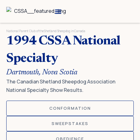
Skip
to
content
Breed Information
Speciality Shows
National Parent Club of the Shetland Sheepdog in Canada
1994 CSSA National
Specialty
Dartmouth, Nova Scotia
The Canadian Shetland Sheepdog Association
National Specialty Show Results.
CONFORMATION
SWEEPSTAKES
OBEDIENCE