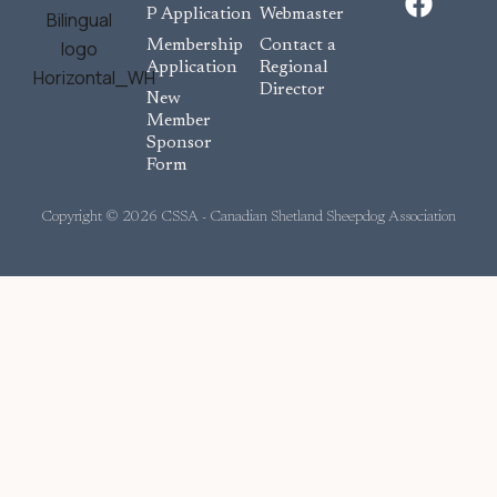
a
P Application
Webmaster
c
Membership
Contact a
e
Application
Regional
Director
b
New
o
Member
Sponsor
o
Form
k
Copyright © 2026 CSSA - Canadian Shetland Sheepdog Association