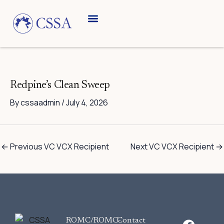
Skip
to
content
Breed Information
Speciality Shows
Redpine’s Clean Sweep
By
cssaadmin
/
July 4, 2026
←
Previous VC VCX Recipient
Next VC VCX Recipient
→
F
ROMC/ROMC-
Contact