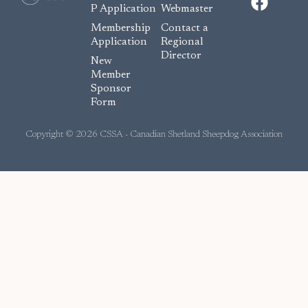
a
P Application
Webmaster
c
Membership
Contact a
e
Application
Regional
Director
b
New
o
Member
Sponsor
o
Form
k
Copyright © 2026 CSSA - Canadian Shetland Sheepdog Association