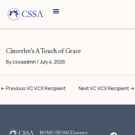
Skip
to
content
Cincerlee’s A Touch of Grace
By
cssaadmin
/
July 4, 2026
←
Previous VC VCX Recipient
Next VC VCX Recipient
→
F
ROMC/ROMC-
Contact