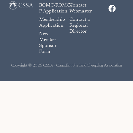
F
ROMC/ROMC-
Contact
a
P Application
Webmaster
c
Membership
Contact a
e
Application
Regional
Director
b
New
o
Member
Sponsor
o
Form
k
Copyright © 2026 CSSA - Canadian Shetland Sheepdog Association