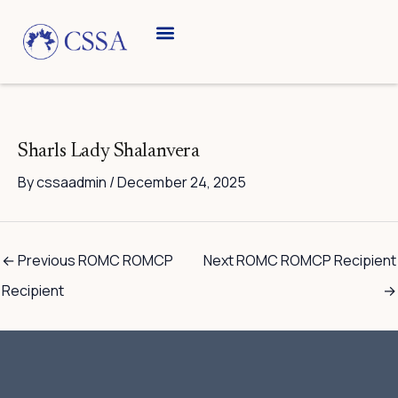
Skip
to
content
Breed Information
Speciality Shows
Sharls Lady Shalanvera
By
cssaadmin
/
December 24, 2025
←
Previous ROMC ROMCP
Next ROMC ROMCP Recipient
Recipient
→