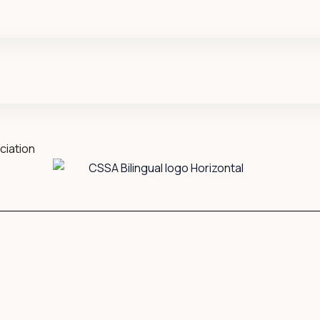
ciation