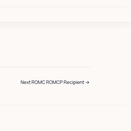
Next ROMC ROMCP Recipient
→