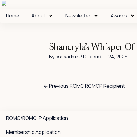
Skip
to
Home
About
Newsletter
Awards
content
Shancryla’s Whisper O
By
cssaadmin
/
December 24, 2025
←
Previous ROMC ROMCP Recipient
ROMC/ROMC-P Application
Membership Application