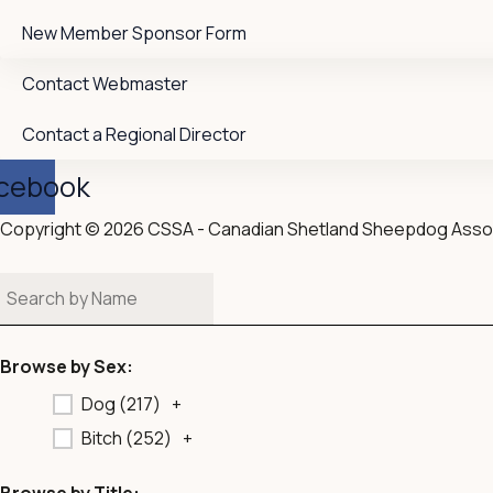
New Member Sponsor Form
Contact Webmaster
Contact a Regional Director
cebook
Copyright © 2026 CSSA - Canadian Shetland Sheepdog Asso
Browse by Sex:
Dog (
217
)
+
Bitch (
252
)
+
Browse by Title: