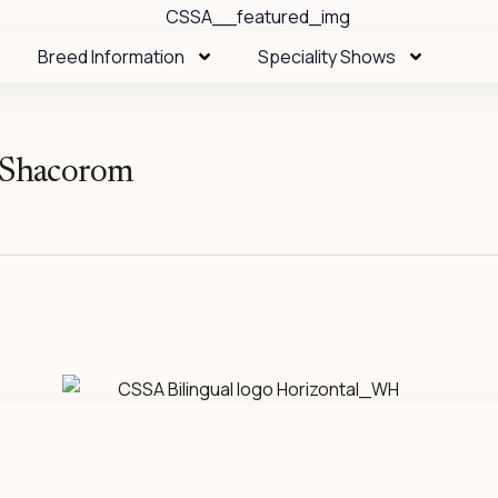
Breed Information
Speciality Shows
f Shacorom