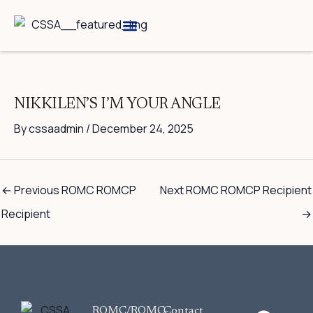
Skip
to
content
Breed Information
Speciality Shows
NIKKILEN’S I’M YOUR ANGLE
By
cssaadmin
/
December 24, 2025
←
Previous ROMC ROMCP
Next ROMC ROMCP Recipient
Recipient
→
F
ROMC/ROMC-
Contact