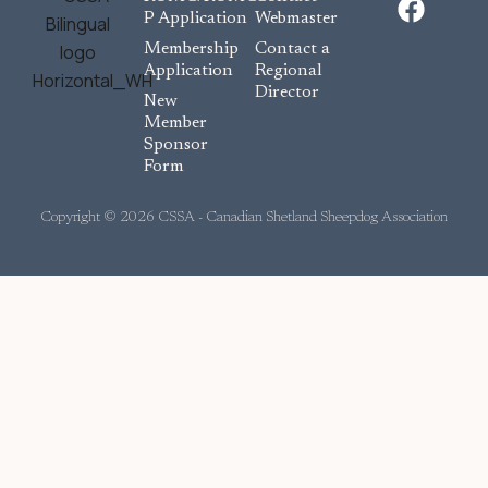
a
P Application
Webmaster
c
Membership
Contact a
e
Application
Regional
Director
b
New
o
Member
Sponsor
o
Form
k
Copyright © 2026 CSSA - Canadian Shetland Sheepdog Association