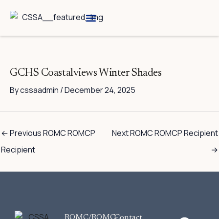
Skip
to
content
Breed Information
Speciality Shows
GCHS Coastalviews Winter Shades
By
cssaadmin
/
December 24, 2025
←
Previous ROMC ROMCP
Next ROMC ROMCP Recipient
Recipient
→
F
ROMC/ROMC-
Contact