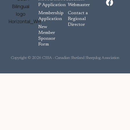
a
P Application
Webmaster
c
Membership
Contact a
e
Application
Regional
Director
b
New
o
Member
Sponsor
o
Form
k
Copyright © 2026 CSSA - Canadian Shetland Sheepdog Association