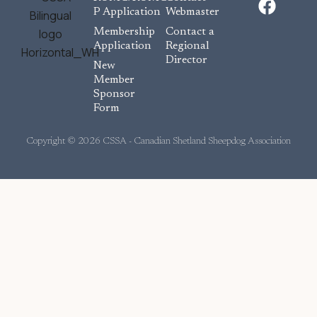
a
P Application
Webmaster
c
Membership
Contact a
e
Application
Regional
Director
b
New
o
Member
Sponsor
o
Form
k
Copyright © 2026 CSSA - Canadian Shetland Sheepdog Association