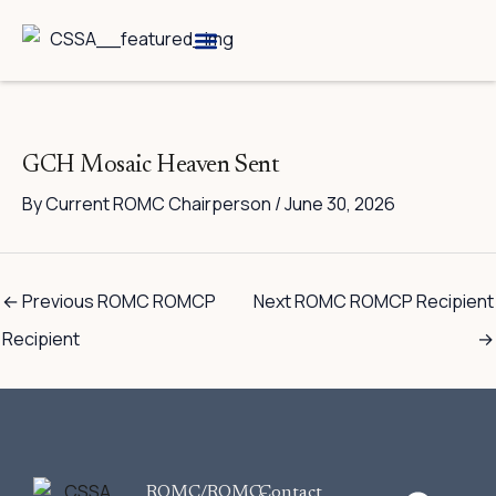
Skip
to
content
Breed Information
Speciality Shows
GCH Mosaic Heaven Sent
By
Current ROMC Chairperson
/
June 30, 2026
←
Previous ROMC ROMCP
Next ROMC ROMCP Recipient
Recipient
→
F
ROMC/ROMC-
Contact