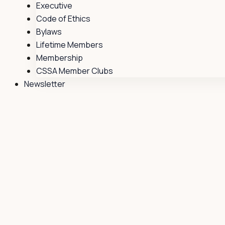
Executive
Code of Ethics
Bylaws
Lifetime Members
Membership
CSSA Member Clubs
Newsletter