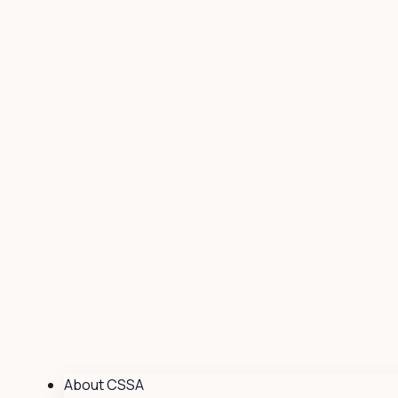
About CSSA