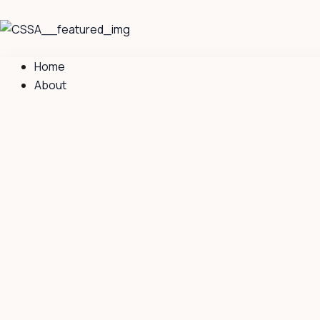
Skip
to
content
Home
About