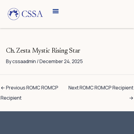
Skip
to
content
Breed Information
Speciality Shows
Ch. Zesta Mystic Rising Star
By
cssaadmin
/
December 24, 2025
←
Previous ROMC ROMCP
Next ROMC ROMCP Recipient
Recipient
→