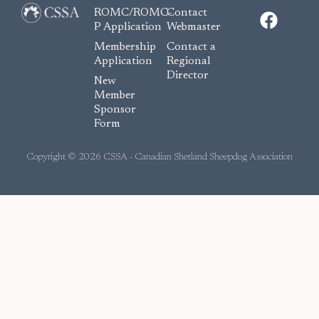
F
ROMC/ROMC-
Contact
a
P Application
Webmaster
c
Membership
Contact a
e
Application
Regional
Director
b
New
o
Member
Sponsor
o
Form
k
Copyright © 2026 CSSA - Canadian Shetland Sheepdog Association