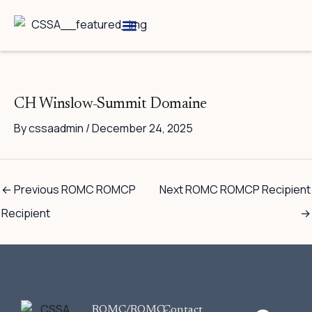
Skip
to
content
Breed Information
Speciality Shows
CH Winslow-Summit Domaine
By
cssaadmin
/
December 24, 2025
←
Previous ROMC ROMCP
Next ROMC ROMCP Recipient
Recipient
→
F
ROMC/ROMC-
Contact