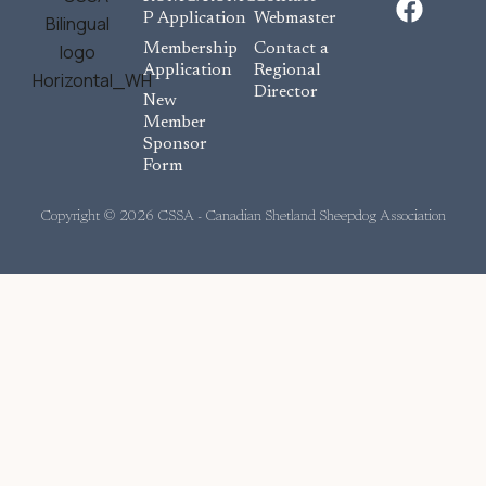
a
P Application
Webmaster
c
Membership
Contact a
e
Application
Regional
Director
b
New
o
Member
Sponsor
o
Form
k
Copyright © 2026 CSSA - Canadian Shetland Sheepdog Association