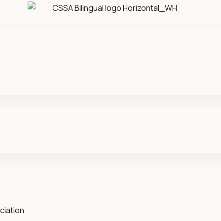
ciation