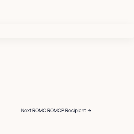
Next ROMC ROMCP Recipient
→