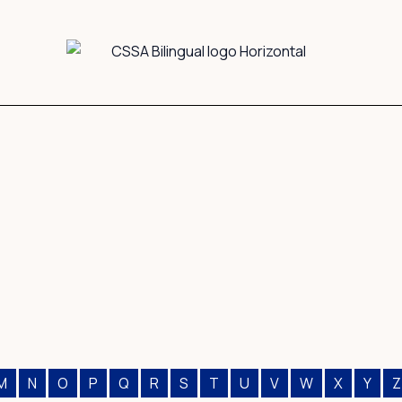
M
N
O
P
Q
R
S
T
U
V
W
X
Y
Z