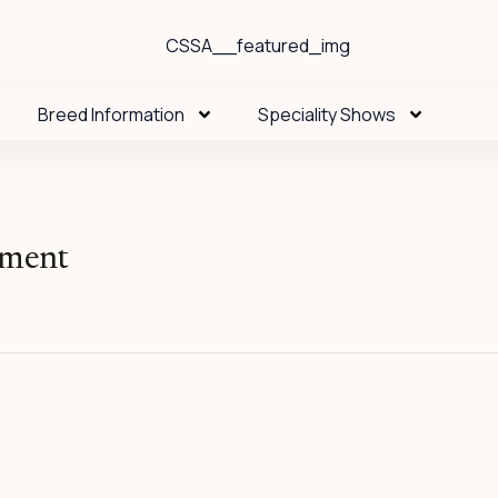
Breed Information
Speciality Shows
oment