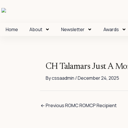
Skip
to
content
Home
About
Newsletter
Awards
CH Talamars Just A M
By
cssaadmin
/
December 24, 2025
←
Previous ROMC ROMCP Recipient