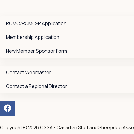
ROMC/ROMC-P Application
Membership Application
New Member Sponsor Form
Contact Webmaster
Contact a Regional Director
F
a
c
e
Copyright © 2026 CSSA - Canadian Shetland Sheepdog Asso