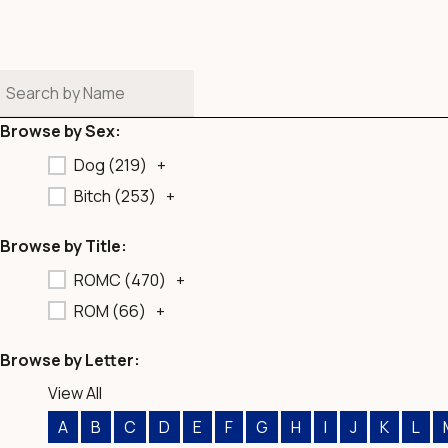
b
o
o
k
Browse by Sex:
Dog (
219
)
+
Bitch (
253
)
+
Browse by Title:
ROMC (
470
)
+
ROM (
66
)
+
Browse by Letter:
View All
A
B
C
D
E
F
G
H
I
J
K
L