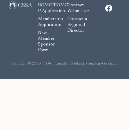
F
ROMC/ROMC-
Contact
a
P Application
Webmaster
c
Membership
Contact a
e
Application
Regional
Director
b
New
o
Member
Sponsor
o
Form
k
Copyright © 2026 CSSA - Canadian Shetland Sheepdog Association