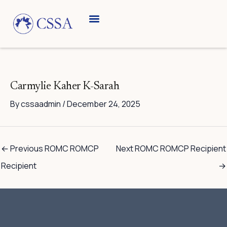
Skip
to
content
Carmylie Kaher K-Sarah
By
cssaadmin
/
December 24, 2025
←
Previous ROMC ROMCP
Next ROMC ROMCP Recipient
Recipient
→