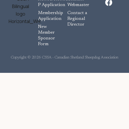
a
P Application
Webmaster
c
Membership
Contact a
e
Application
Regional
Director
b
New
o
Member
Sponsor
o
Form
k
Copyright © 2026 CSSA - Canadian Shetland Sheepdog Association