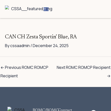
Skip
to
content
Breed Information
Speciality Shows
CAN CH Zesta Sportin’ Blue, RA
By
cssaadmin
/
December 24, 2025
←
Previous ROMC ROMCP
Next ROMC ROMCP Recipient
Recipient
→
F
ROMC/ROMC-
Contact