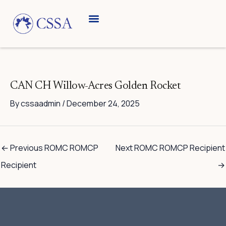
Skip
to
content
CAN CH Willow-Acres Golden Rocket
By
cssaadmin
/
December 24, 2025
←
Previous ROMC ROMCP
Next ROMC ROMCP Recipient
Recipient
→