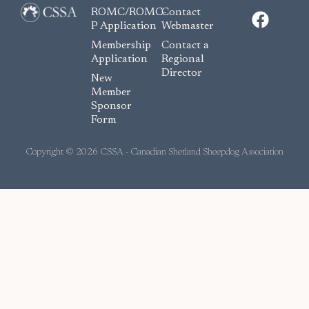
F
ROMC/ROMC-
Contact
a
P Application
Webmaster
c
Membership
Contact a
e
Application
Regional
Director
b
New
o
Member
Sponsor
o
Form
k
Copyright © 2026 CSSA - Canadian Shetland Sheepdog Association