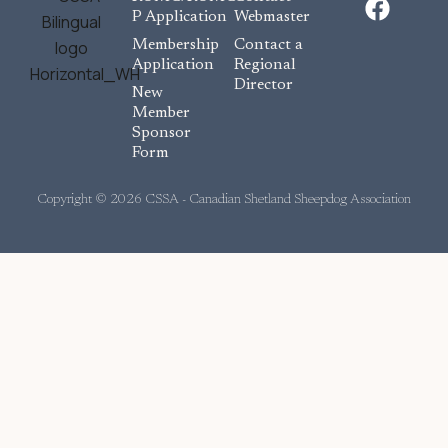
a
P Application
Webmaster
c
Membership
Contact a
e
Application
Regional
Director
b
New
o
Member
Sponsor
o
Form
k
Copyright © 2026 CSSA - Canadian Shetland Sheepdog Association