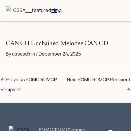
Skip
to
content
Breed Information
Speciality Shows
CAN CH Unchained Melodee CAN CD
By
cssaadmin
/
December 24, 2025
←
Previous ROMC ROMCP
Next ROMC ROMCP Recipient
Recipient
→
F
ROMC/ROMC-
Contact