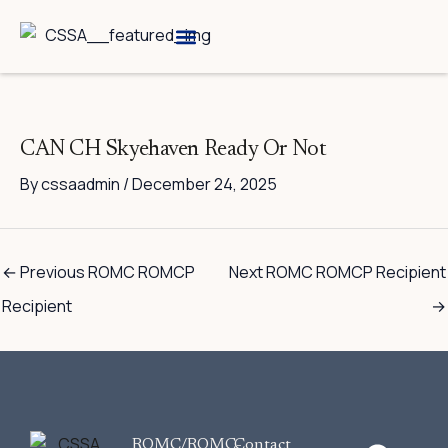
Skip
to
content
Breed Information
Speciality Shows
CAN CH Skyehaven Ready Or Not
By
cssaadmin
/
December 24, 2025
←
Previous ROMC ROMCP
Next ROMC ROMCP Recipient
Recipient
→
F
ROMC/ROMC-
Contact