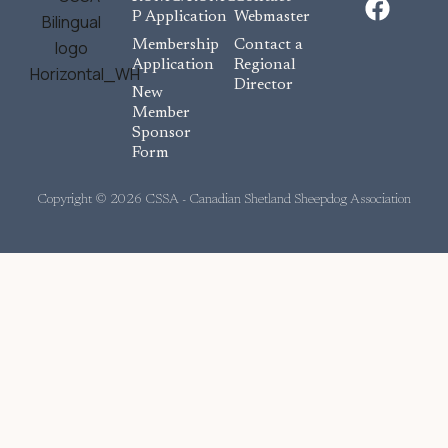
a
P Application
Webmaster
c
Membership
Contact a
e
Application
Regional
Director
b
New
o
Member
Sponsor
o
Form
k
Copyright © 2026 CSSA - Canadian Shetland Sheepdog Association