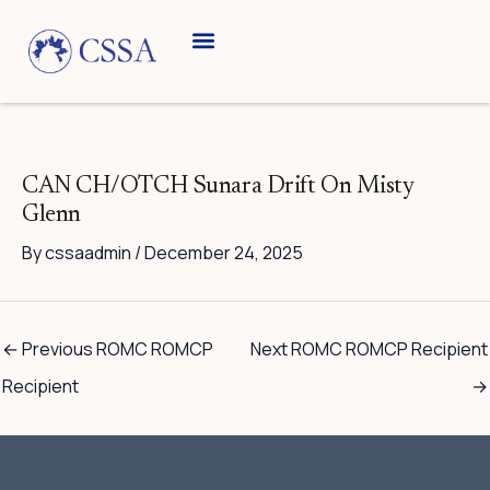
Skip
to
content
Breed Information
Speciality Shows
CAN CH/OTCH Sunara Drift On Misty
Glenn
By
cssaadmin
/
December 24, 2025
←
Previous ROMC ROMCP
Next ROMC ROMCP Recipient
Recipient
→