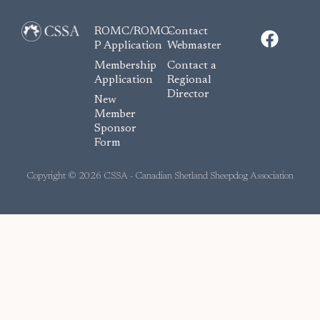
F
ROMC/ROMC-
Contact
a
P Application
Webmaster
c
Membership
Contact a
e
Application
Regional
Director
b
New
o
Member
Sponsor
o
Form
k
Copyright © 2026 CSSA - Canadian Shetland Sheepdog Association