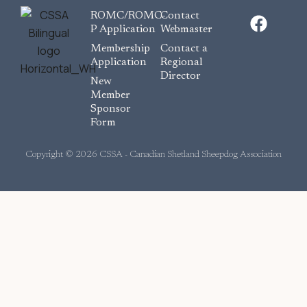
F
ROMC/ROMC-
Contact
a
P Application
Webmaster
c
Membership
Contact a
e
Application
Regional
Director
b
New
o
Member
Sponsor
o
Form
k
Copyright © 2026 CSSA - Canadian Shetland Sheepdog Association