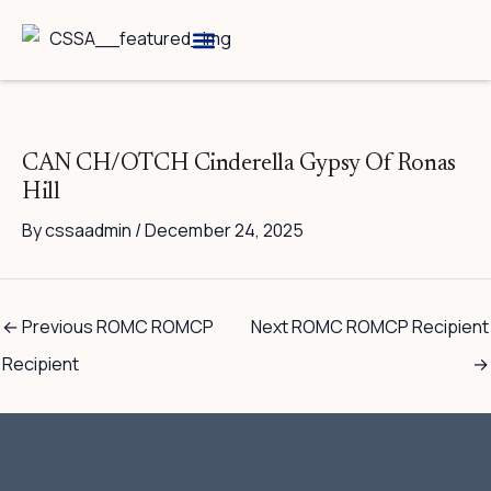
Skip
to
content
Breed Information
Speciality Shows
CAN CH/OTCH Cinderella Gypsy Of Ronas
Hill
By
cssaadmin
/
December 24, 2025
←
Previous ROMC ROMCP
Next ROMC ROMCP Recipient
Recipient
→