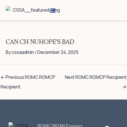
Skip
to
content
Breed Information
Speciality Shows
CAN CH NUHOPE’S BAD
By
cssaadmin
/
December 24, 2025
←
Previous ROMC ROMCP
Next ROMC ROMCP Recipient
Recipient
→
F
ROMC/ROMC-
Contact