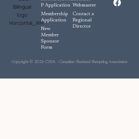
a
P Application
Webmaster
c
Membership
Contact a
e
Application
Regional
Director
b
New
o
Member
Sponsor
o
Form
k
Copyright © 2026 CSSA - Canadian Shetland Sheepdog Association