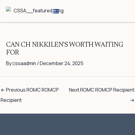
Skip
to
content
Breed Information
Speciality Shows
CAN CH NIKKILEN’S WORTH WAITING
FOR
By
cssaadmin
/
December 24, 2025
←
Previous ROMC ROMCP
Next ROMC ROMCP Recipient
Recipient
→