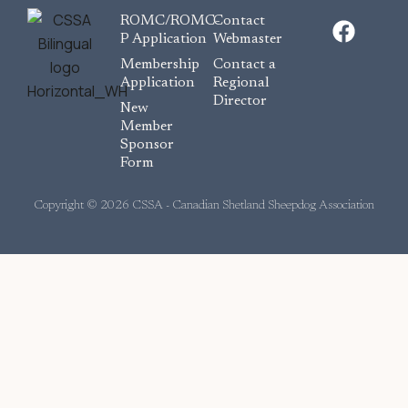
F
ROMC/ROMC-
Contact
a
P Application
Webmaster
c
Membership
Contact a
e
Application
Regional
Director
b
New
o
Member
Sponsor
o
Form
k
Copyright © 2026 CSSA - Canadian Shetland Sheepdog Association