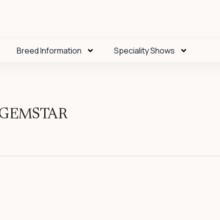
Breed Information
Speciality Shows
S GEMSTAR