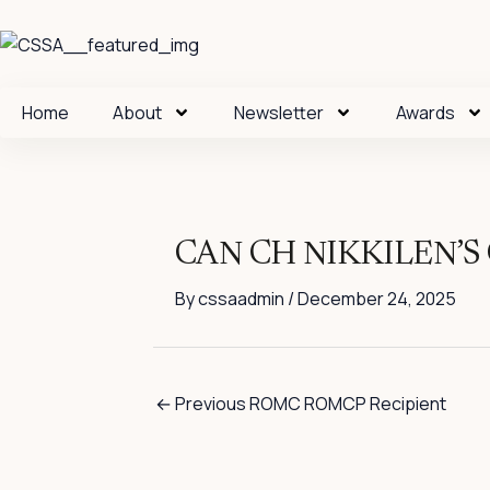
Skip
to
content
Home
About
Newsletter
Awards
CAN CH NIKKILEN’
By
cssaadmin
/
December 24, 2025
←
Previous ROMC ROMCP Recipient