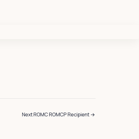
Next ROMC ROMCP Recipient
→