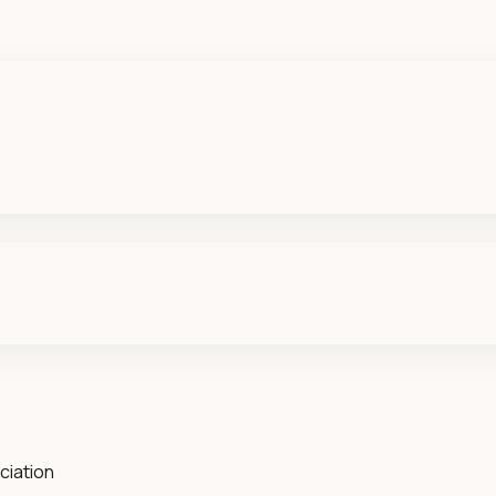
ciation