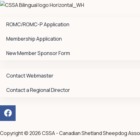
ROMC/ROMC-P Application
Membership Application
New Member Sponsor Form
Contact Webmaster
Contact a Regional Director
F
a
c
e
Copyright © 2026 CSSA - Canadian Shetland Sheepdog Asso