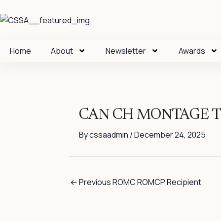
Skip
to
content
Home
About
Newsletter
Awards
CAN CH MONTAGE T
By
cssaadmin
/
December 24, 2025
←
Previous ROMC ROMCP Recipient