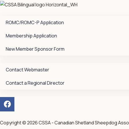
ROMC/ROMC-P Application
Membership Application
New Member Sponsor Form
Contact Webmaster
Contact a Regional Director
F
a
c
e
Copyright © 2026 CSSA - Canadian Shetland Sheepdog Asso