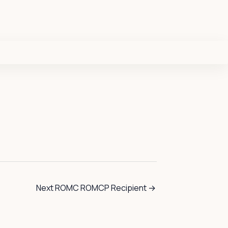
Next ROMC ROMCP Recipient
→