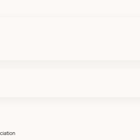
ciation