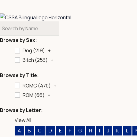
b
o
o
k
Browse by Sex:
Dog (
219
)
+
Bitch (
253
)
+
Browse by Title:
ROMC (
470
)
+
ROM (
66
)
+
Browse by Letter:
View All
A
B
C
D
E
F
G
H
I
J
K
L