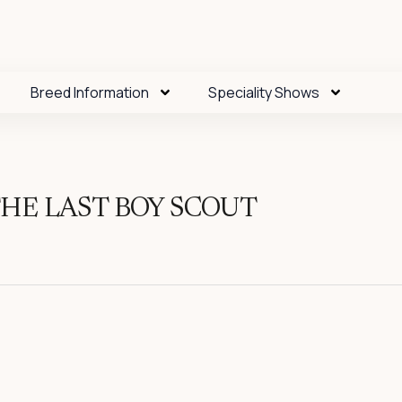
Breed Information
Speciality Shows
HE LAST BOY SCOUT