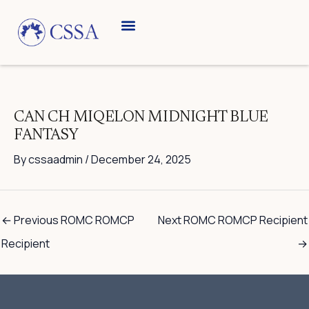
Skip
to
content
Breed Information
Speciality Shows
CAN CH MIQELON MIDNIGHT BLUE
FANTASY
By
cssaadmin
/
December 24, 2025
←
Previous ROMC ROMCP
Next ROMC ROMCP Recipient
Recipient
→