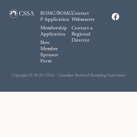
F
ROMC/ROMC-
Contact
a
P Application
Webmaster
c
Membership
Contact a
e
Application
Regional
Director
b
New
o
Member
Sponsor
o
Form
k
Copyright © 2026 CSSA - Canadian Shetland Sheepdog Association