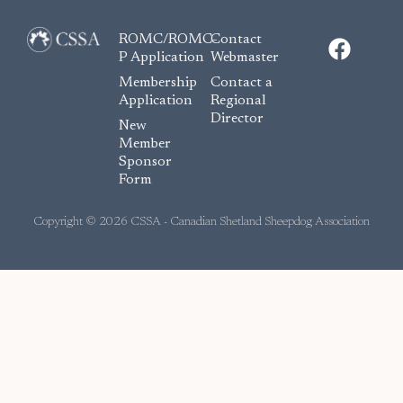
F
ROMC/ROMC-
Contact
a
P Application
Webmaster
c
Membership
Contact a
e
Application
Regional
Director
b
New
o
Member
Sponsor
o
Form
k
Copyright © 2026 CSSA - Canadian Shetland Sheepdog Association