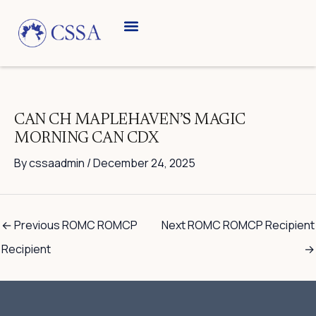
Skip
to
content
Breed Information
Speciality Shows
CAN CH MAPLEHAVEN’S MAGIC
MORNING CAN CDX
By
cssaadmin
/
December 24, 2025
←
Previous ROMC ROMCP
Next ROMC ROMCP Recipient
Recipient
→