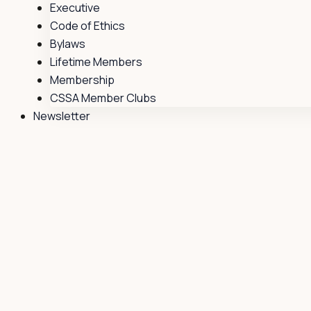
Executive
Code of Ethics
Bylaws
Lifetime Members
Membership
CSSA Member Clubs
Newsletter