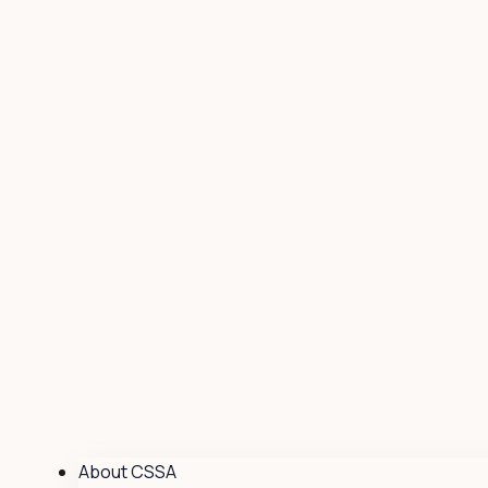
About CSSA