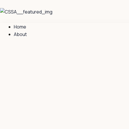
Skip
to
content
Home
About