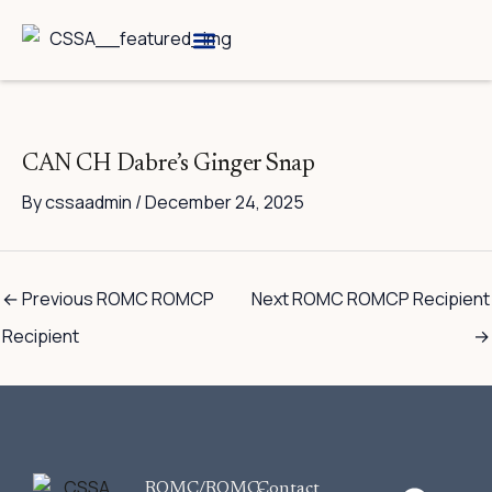
Skip
to
content
Breed Information
Speciality Shows
CAN CH Dabre’s Ginger Snap
By
cssaadmin
/
December 24, 2025
←
Previous ROMC ROMCP
Next ROMC ROMCP Recipient
Recipient
→
F
ROMC/ROMC-
Contact