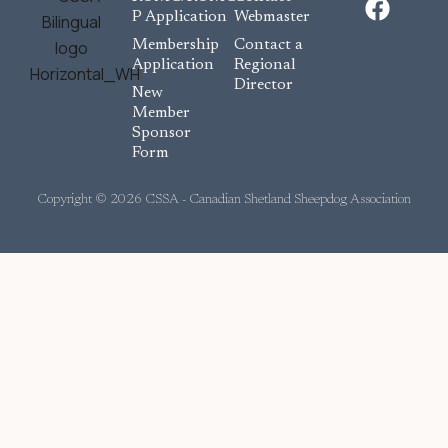
a
P Application
Webmaster
c
Membership
Contact a
e
Application
Regional
Director
b
New
o
Member
Sponsor
o
Form
k
Copyright © 2026 CSSA - Canadian Shetland Sheepdog Association