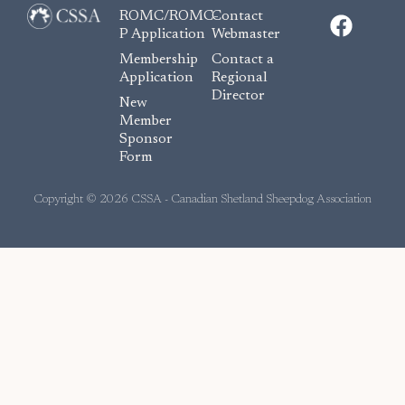
F
ROMC/ROMC-
Contact
a
P Application
Webmaster
c
Membership
Contact a
e
Application
Regional
Director
b
New
o
Member
Sponsor
o
Form
k
Copyright © 2026 CSSA - Canadian Shetland Sheepdog Association