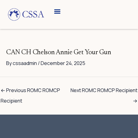
Skip
to
content
Breed Information
Speciality Shows
CAN CH Chelson Annie Get Your Gun
By
cssaadmin
/
December 24, 2025
←
Previous ROMC ROMCP
Next ROMC ROMCP Recipient
Recipient
→