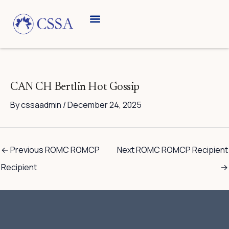
Skip
to
content
CAN CH Bertlin Hot Gossip
By
cssaadmin
/
December 24, 2025
←
Previous ROMC ROMCP
Next ROMC ROMCP Recipient
Recipient
→