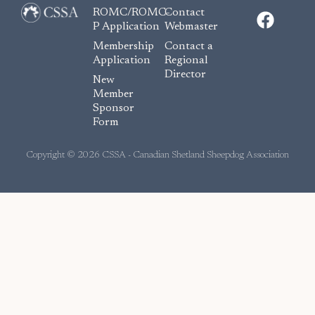
F
ROMC/ROMC-
Contact
a
P Application
Webmaster
c
Membership
Contact a
e
Application
Regional
Director
b
New
o
Member
Sponsor
o
Form
k
Copyright © 2026 CSSA - Canadian Shetland Sheepdog Association