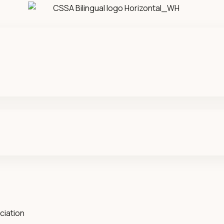
ciation