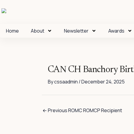
Skip
to
content
Home
About
Newsletter
Awards
CAN CH Banchory Bir
By
cssaadmin
/
December 24, 2025
←
Previous ROMC ROMCP Recipient