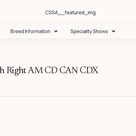
Breed Information
Speciality Shows
th Right AM CD CAN CDX