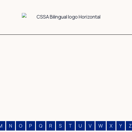
M
N
O
P
Q
R
S
T
U
V
W
X
Y
Z