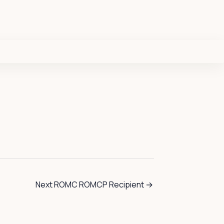
Next ROMC ROMCP Recipient
→