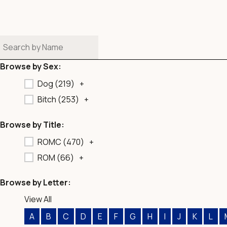
b
o
o
k
Browse by Sex:
Dog (
219
)
+
Bitch (
253
)
+
Browse by Title:
ROMC (
470
)
+
ROM (
66
)
+
Browse by Letter:
View All
A
B
C
D
E
F
G
H
I
J
K
L