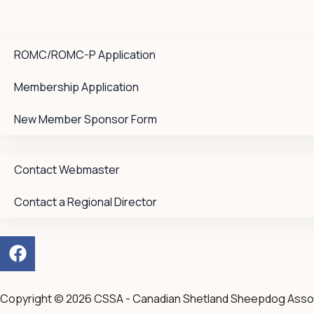
ROMC/ROMC-P Application
Membership Application
New Member Sponsor Form
Contact Webmaster
Contact a Regional Director
F
a
c
e
Copyright © 2026 CSSA - Canadian Shetland Sheepdog Asso