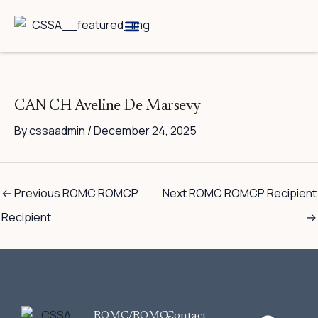
Skip
to
content
Breed Information
Speciality Shows
CAN CH Aveline De Marsevy
By
cssaadmin
/
December 24, 2025
←
Previous ROMC ROMCP
Next ROMC ROMCP Recipient
Recipient
→
F
ROMC/ROMC-
Contact