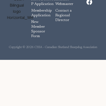
a
P Application
Webmaster
c
Membership
Contact a
e
Application
Regional
Director
b
New
o
Member
Sponsor
o
Form
k
Copyright © 2026 CSSA - Canadian Shetland Sheepdog Association