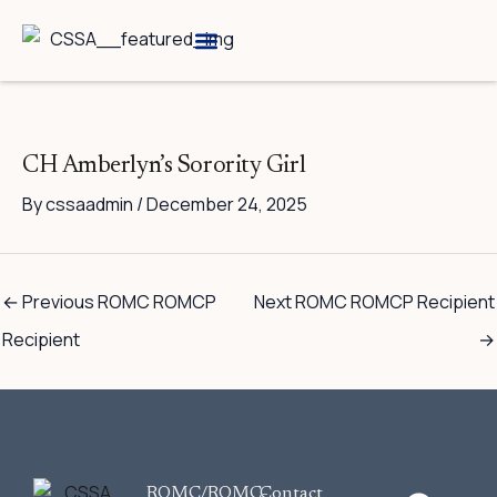
Skip
to
content
Breed Information
Speciality Shows
CH Amberlyn’s Sorority Girl
By
cssaadmin
/
December 24, 2025
←
Previous ROMC ROMCP
Next ROMC ROMCP Recipient
Recipient
→
F
ROMC/ROMC-
Contact