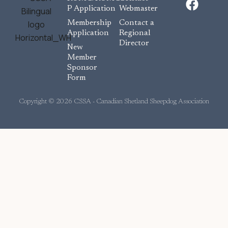
a
P Application
Webmaster
c
Membership
Contact a
e
Application
Regional
Director
b
New
o
Member
Sponsor
o
Form
k
Copyright © 2026 CSSA - Canadian Shetland Sheepdog Association