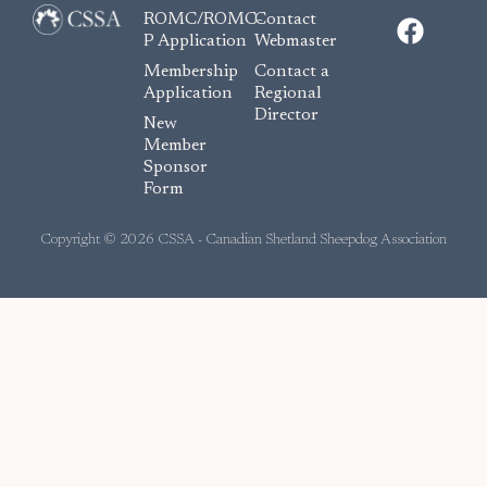
F
ROMC/ROMC-
Contact
a
P Application
Webmaster
c
Membership
Contact a
e
Application
Regional
Director
b
New
o
Member
Sponsor
o
Form
k
Copyright © 2026 CSSA - Canadian Shetland Sheepdog Association