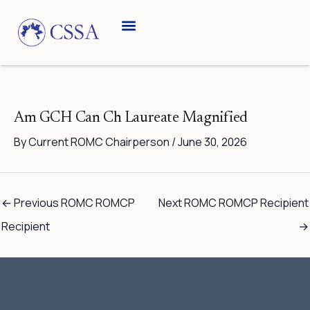
Skip
to
content
Am GCH Can Ch Laureate Magnified
By
Current ROMC Chairperson
/
June 30, 2026
←
Previous ROMC ROMCP
Next ROMC ROMCP Recipient
Recipient
→