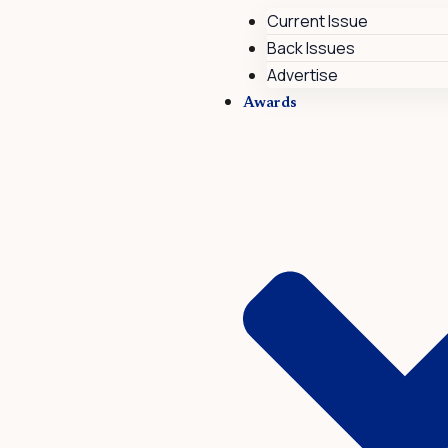
Current Issue
Back Issues
Advertise
Awards