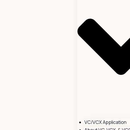
VC/VCX Application