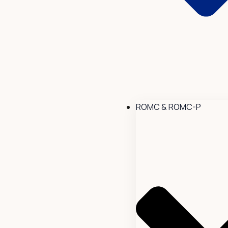
ROMC & ROMC-P