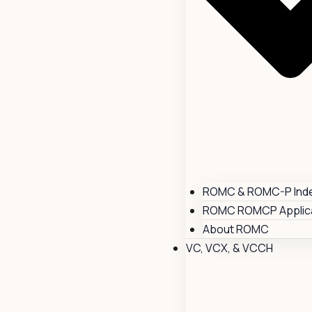
ROMC & ROMC-P Ind
ROMC ROMCP Applica
About ROMC
VC, VCX, & VCCH