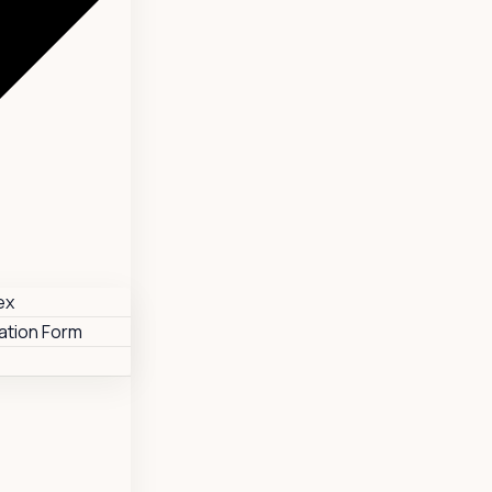
ex
tion Form