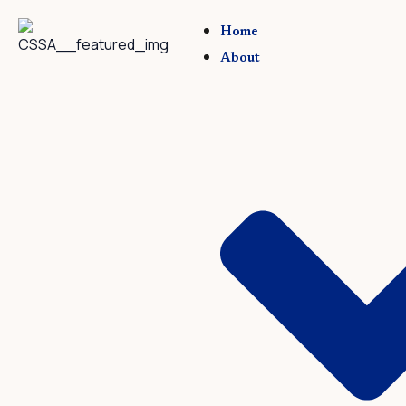
Skip
to
Home
content
About