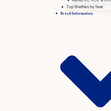
About VC, VCX, & VC
Top Shelties by Year
Breed Information