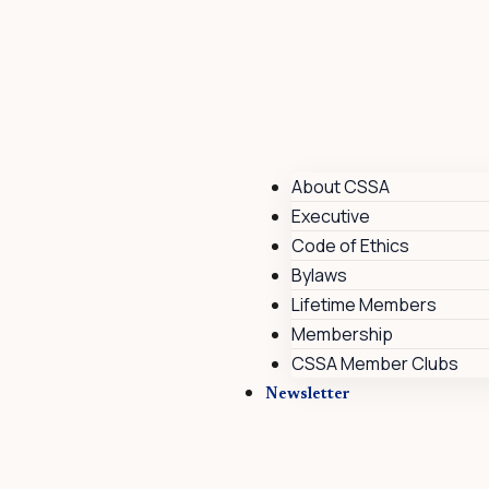
About CSSA
Executive
Code of Ethics
Bylaws
Lifetime Members
Membership
CSSA Member Clubs
Newsletter