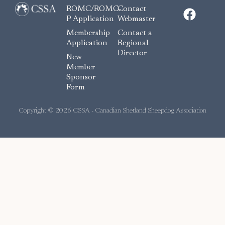
F
ROMC/ROMC-
Contact
a
P Application
Webmaster
c
Membership
Contact a
e
Application
Regional
Director
b
New
o
Member
Sponsor
o
Form
k
Copyright © 2026 CSSA - Canadian Shetland Sheepdog Association