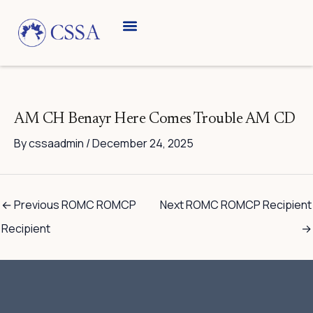
Skip
to
content
AM CH Benayr Here Comes Trouble AM CD
By
cssaadmin
/
December 24, 2025
←
Previous ROMC ROMCP
Next ROMC ROMCP Recipient
Recipient
→