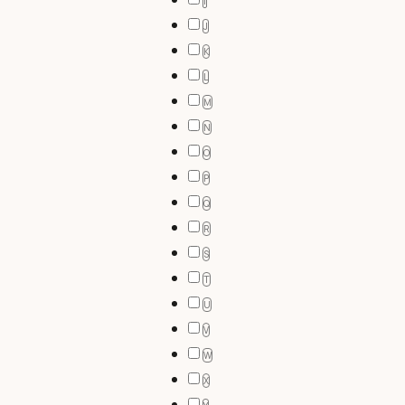
I
J
K
L
M
N
O
P
Q
R
S
T
U
V
W
X