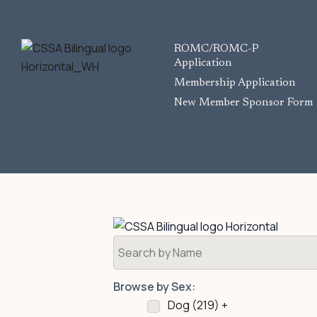
ROMC/ROMC-P
Application
Membership Application
New Member Sponsor Form
Browse by Sex:
Dog (
219
)
+