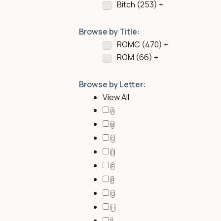
Bitch (
253
)
+
Browse by Title:
ROMC (
470
)
+
ROM (
66
)
+
Browse by Letter:
View All
A
B
C
D
E
F
G
H