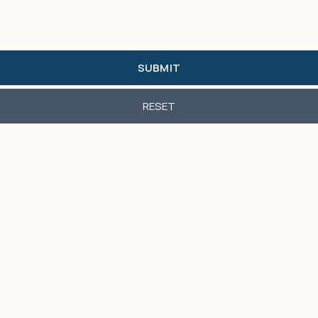
SUBMIT
RESET