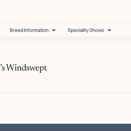
Breed Information
Speciality Shows
s Windswept