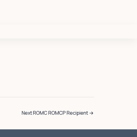
Next ROMC ROMCP Recipient
→