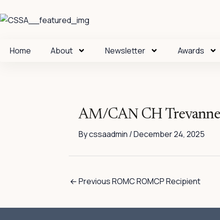
Skip
to
content
Home
About
Newsletter
Awards
AM/CAN CH Trevanne’
By
cssaadmin
/
December 24, 2025
←
Previous ROMC ROMCP Recipient