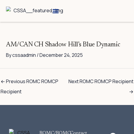
Skip
to
content
Breed Information
Speciality Shows
AM/CAN CH Shadow Hill’s Blue Dynamic
By
cssaadmin
/
December 24, 2025
←
Previous ROMC ROMCP
Next ROMC ROMCP Recipient
Recipient
→
F
ROMC/ROMC-
Contact