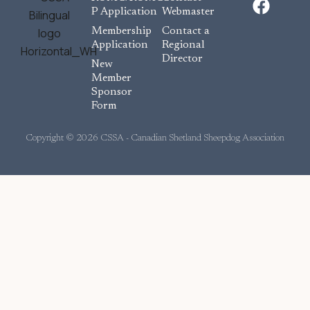
a
P Application
Webmaster
c
Membership
Contact a
e
Application
Regional
Director
b
New
o
Member
Sponsor
o
Form
k
Copyright © 2026 CSSA - Canadian Shetland Sheepdog Association