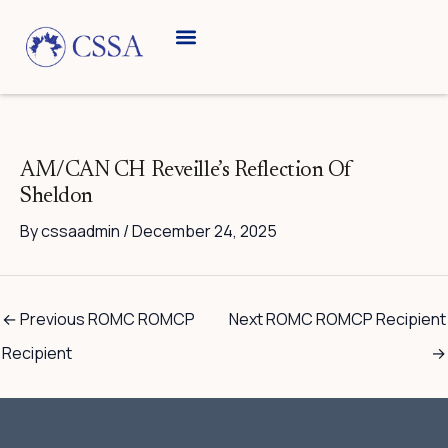
Skip
to
content
Breed Information
Speciality Shows
AM/CAN CH Reveille’s Reflection Of
Sheldon
By
cssaadmin
/
December 24, 2025
←
Previous ROMC ROMCP
Next ROMC ROMCP Recipient
Recipient
→