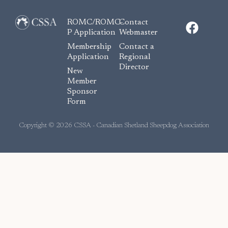
F
ROMC/ROMC-
Contact
a
P Application
Webmaster
c
Membership
Contact a
e
Application
Regional
Director
b
New
o
Member
Sponsor
o
Form
k
Copyright © 2026 CSSA - Canadian Shetland Sheepdog Association