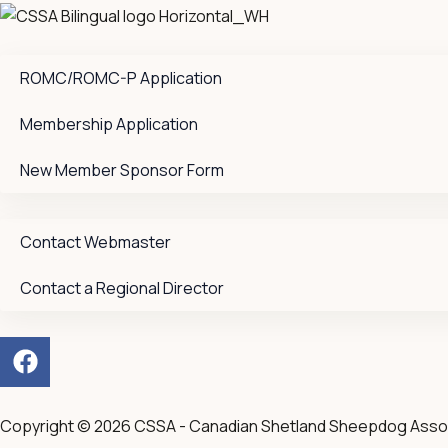
ROMC/ROMC-P Application
Membership Application
New Member Sponsor Form
Contact Webmaster
Contact a Regional Director
F
a
c
e
Copyright © 2026 CSSA - Canadian Shetland Sheepdog Asso