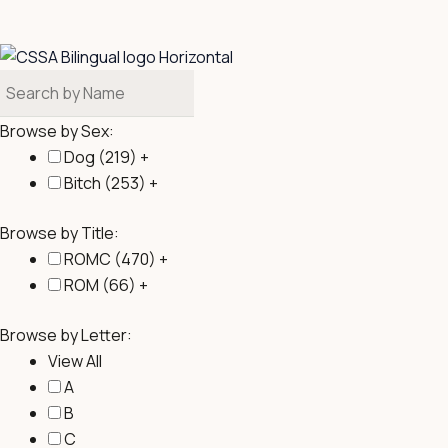
b
o
o
k
Browse by Sex:
Dog (
219
)
+
Bitch (
253
)
+
Browse by Title:
ROMC (
470
)
+
ROM (
66
)
+
Browse by Letter:
View All
A
B
C