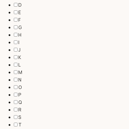
D
E
F
G
H
I
J
K
L
M
N
O
P
Q
R
S
T