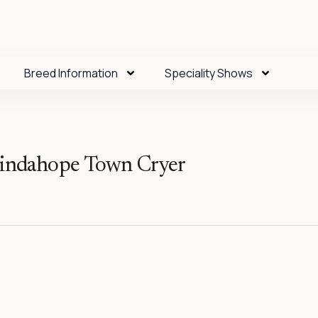
Breed Information
Speciality Shows
ndahope Town Cryer