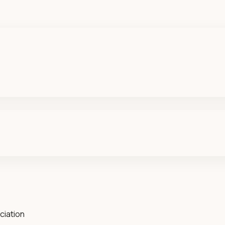
ciation