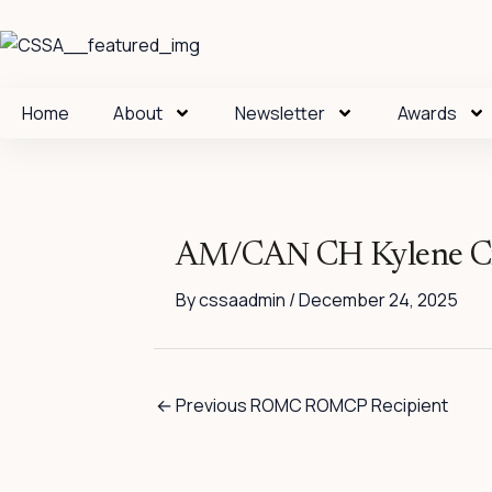
Skip
to
content
Home
About
Newsletter
Awards
AM/CAN CH Kylene Ci
By
cssaadmin
/
December 24, 2025
←
Previous ROMC ROMCP Recipient