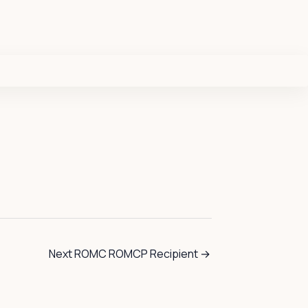
Next ROMC ROMCP Recipient
→