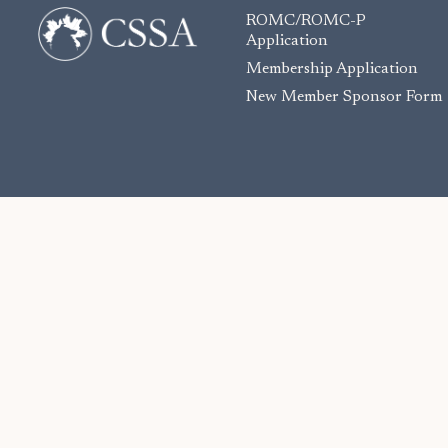
ROMC/ROMC-P
Application
Membership Application
New Member Sponsor Form