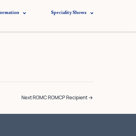
formation
Speciality Shows
Next ROMC ROMCP Recipient
→