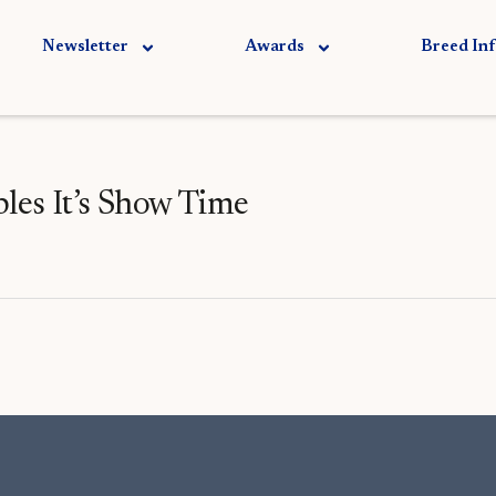
Newsletter
Awards
Breed In
s It’s Show Time