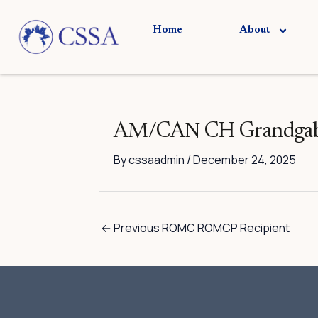
Skip
to
Home
About
content
AM/CAN CH Grandgable
By
cssaadmin
/
December 24, 2025
←
Previous ROMC ROMCP Recipient