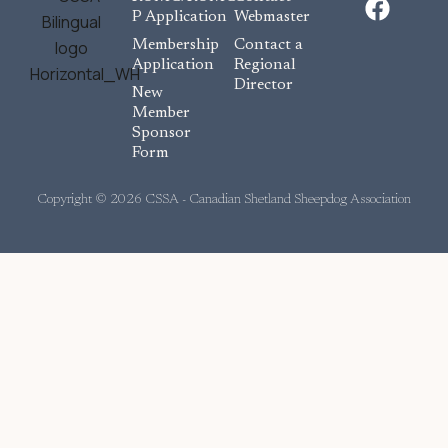
a
P Application
Webmaster
c
Membership
Contact a
e
Application
Regional
Director
b
New
o
Member
Sponsor
o
Form
k
Copyright © 2026 CSSA - Canadian Shetland Sheepdog Association