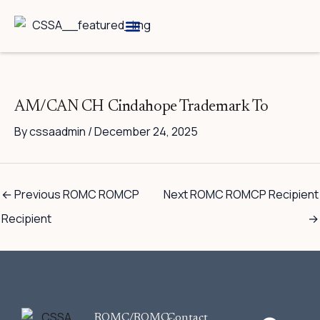
Skip
to
content
Breed Information
Speciality Shows
AM/CAN CH Cindahope Trademark To
By
cssaadmin
/
December 24, 2025
←
Previous ROMC ROMCP
Next ROMC ROMCP Recipient
Recipient
→
F
ROMC/ROMC-
Contact