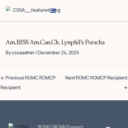
Skip
to
content
Breed Information
Speciality Shows
Am.BISS Am.Can.Ch. Lynphil’s Porscha
By
cssaadmin
/
December 24, 2025
←
Previous ROMC ROMCP
Next ROMC ROMCP Recipient
Recipient
→
F
ROMC/ROMC-
Contact