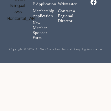
a
P Application
Webmaster
c
Membership
Contact a
e
Application
Regional
Director
b
New
o
Member
Sponsor
o
Form
k
Copyright © 2026 CSSA - Canadian Shetland Sheepdog Association