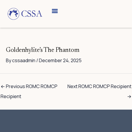
Skip
to
content
Goldenhylite’s The Phantom
By
cssaadmin
/
December 24, 2025
←
Previous ROMC ROMCP
Next ROMC ROMCP Recipient
Recipient
→