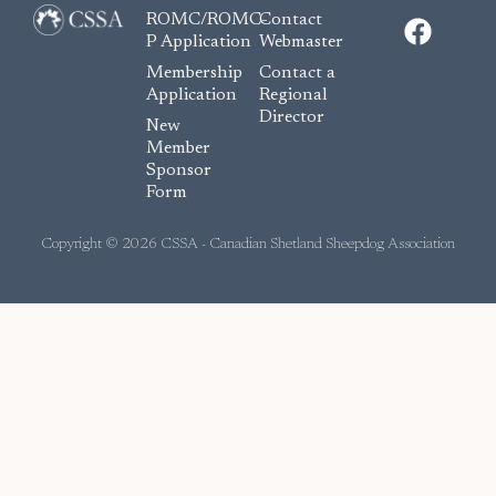
F
ROMC/ROMC-
Contact
a
P Application
Webmaster
c
Membership
Contact a
e
Application
Regional
Director
b
New
o
Member
Sponsor
o
Form
k
Copyright © 2026 CSSA - Canadian Shetland Sheepdog Association