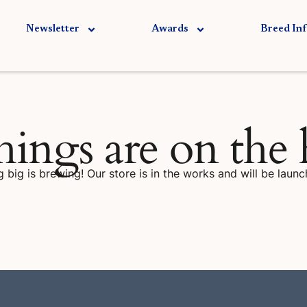
Newsletter
Awards
Breed In
hings are on the
 big is brewing! Our store is in the works and will be launc