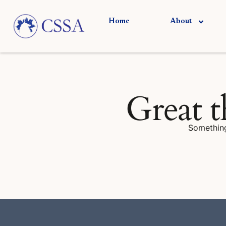
Skip
to
Home
About
content
Great t
Something