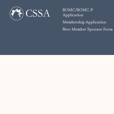
ROMC/ROMC-P
Application
Membership Application
New Member Sponsor Form