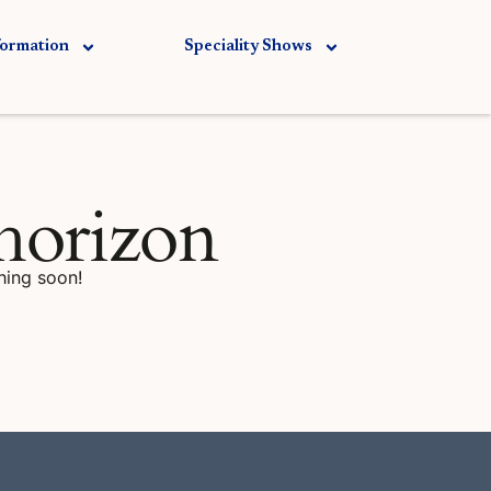
formation
Speciality Shows
 horizon
hing soon!