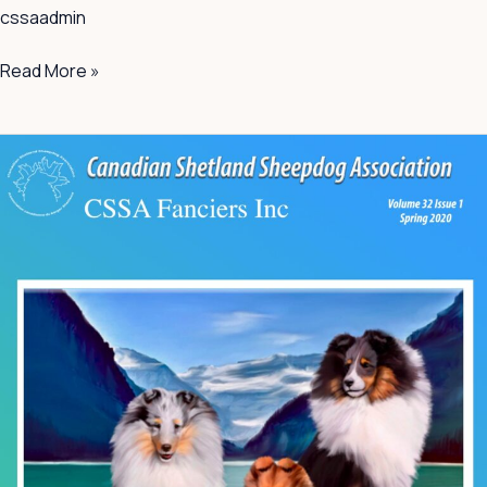
cssaadmin
Read More »
Spring
2020
Volume
32
Issue
1