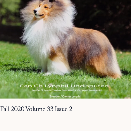
Fall 2020 Volume 33 Issue 2