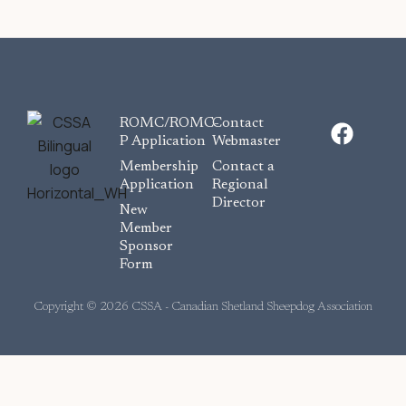
F
ROMC/ROMC-
Contact
a
P Application
Webmaster
c
Membership
Contact a
e
Application
Regional
Director
b
New
o
Member
Sponsor
o
Form
k
Copyright © 2026 CSSA - Canadian Shetland Sheepdog Association