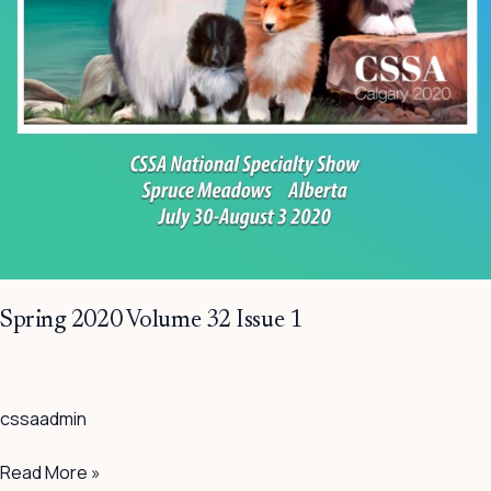
Spring 2020 Volume 32 Issue 1
cssaadmin
Read More »