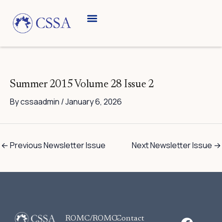
Skip
to
content
Breed Information
Speciality Shows
Summer 2015 Volume 28 Issue 2
By
cssaadmin
/
January 6, 2026
←
Previous Newsletter Issue
Next Newsletter Issue
→
F
ROMC/ROMC-
Contact