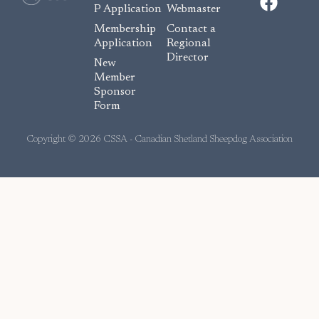
a
P Application
Webmaster
c
Membership
Contact a
e
Application
Regional
Director
b
New
o
Member
Sponsor
o
Form
k
Copyright © 2026 CSSA - Canadian Shetland Sheepdog Association