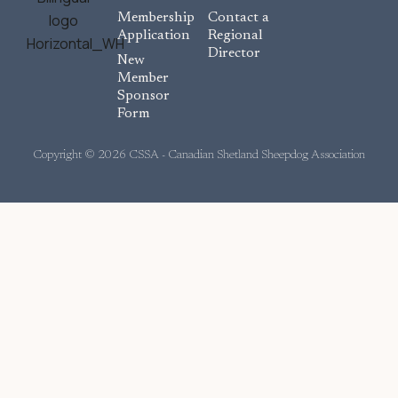
c
Membership
Contact a
e
Application
Regional
Director
b
New
o
Member
Sponsor
o
Form
k
Copyright © 2026 CSSA - Canadian Shetland Sheepdog Association