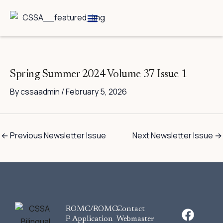
Skip
to
content
Breed Information
Speciality Shows
Spring Summer 2024 Volume 37 Issue 1
By
cssaadmin
/
February 5, 2026
←
Previous Newsletter Issue
Next Newsletter Issue
→
F
ROMC/ROMC-
Contact
a
P Application
Webmaster